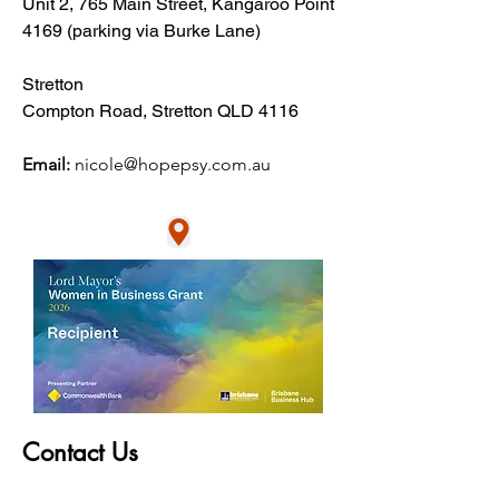
Unit 2, 765 Main Street, Kangaroo Point
4169​ (parking via Burke Lane)
Stretton
Compton Road, Stretton QLD 4116
Email:
nic
ole@hopepsy.com.au
Contact Us