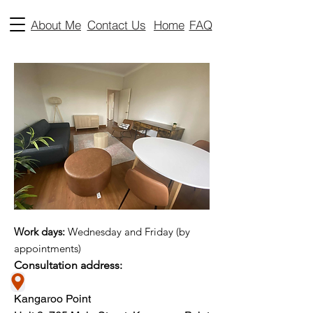
About Me
Contact Us
Home
FAQ
Work days:
Wednesday and Friday (by
appointments)​
Consultation address:
Kangaroo Point