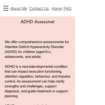
About Me
Contact Us
Home
FAQ
ADHD Assessmet
We offer comprehensive assessments for
Attention Deficit Hyperactivity Disorder
(ADHD) for children (aged 6+),
adolescents, and adults.
ADHD is a neurodevelopmental condition
that can impact executive functioning,
attention regulation, behaviour, and impulse
control. An assessment can help clarify
strengths and challenges, support
diagnosis, and guide treatment or support
planning.