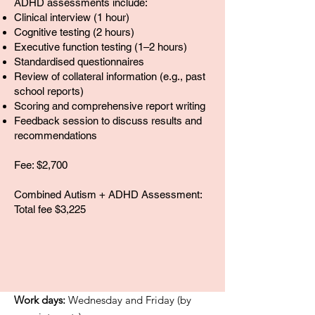
ADHD assessments include:
Clinical interview (1 hour)
Cognitive testing (2 hours)
Executive function testing (1–2 hours)
Standardised questionnaires
Review of collateral information (e.g., past
school reports)
Scoring and comprehensive report writing
Feedback session to discuss results and
recommendations
Fee: $2,700
Combined Autism + ADHD Assessment:
Total fee $3,225
Work days:
Wednesday and Friday (by