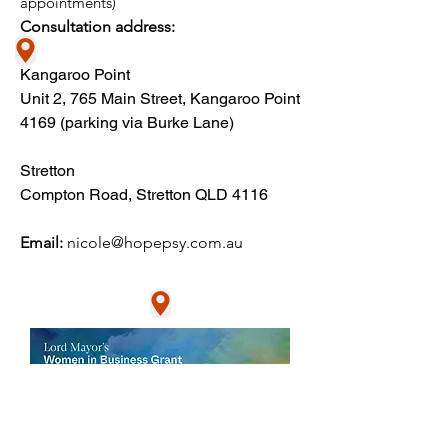
appointments)​
Consultation address:
Kangaroo Point
Unit 2, 765 Main Street, Kangaroo Point
4169​ (parking via Burke Lane)
Stretton
Compton Road, Stretton QLD 4116
Email:
nic
ole@hopepsy.com.au